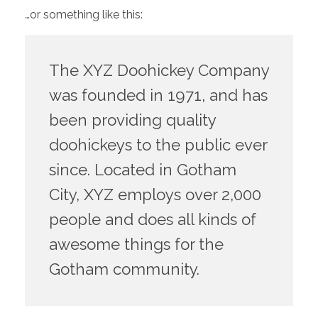
…or something like this:
The XYZ Doohickey Company
was founded in 1971, and has
been providing quality
doohickeys to the public ever
since. Located in Gotham
City, XYZ employs over 2,000
people and does all kinds of
awesome things for the
Gotham community.