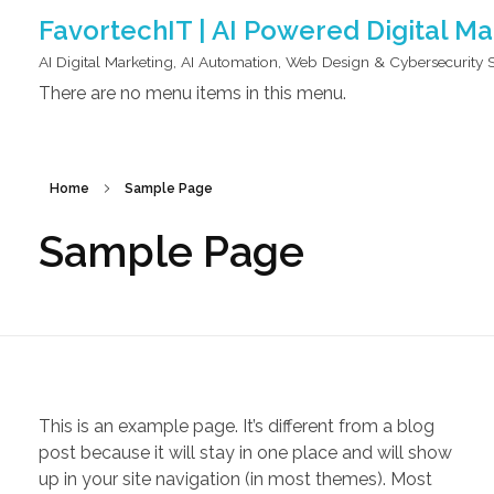
FavortechIT | AI Powered Digital M
AI Digital Marketing, AI Automation, Web Design & Cybersecurity 
There are no menu items in this menu.
Home
Sample Page
Sample Page
This is an example page. It’s different from a blog
post because it will stay in one place and will show
up in your site navigation (in most themes). Most