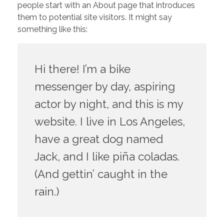
people start with an About page that introduces
them to potential site visitors. It might say
something like this:
Hi there! I’m a bike
messenger by day, aspiring
actor by night, and this is my
website. I live in Los Angeles,
have a great dog named
Jack, and I like piña coladas.
(And gettin’ caught in the
rain.)