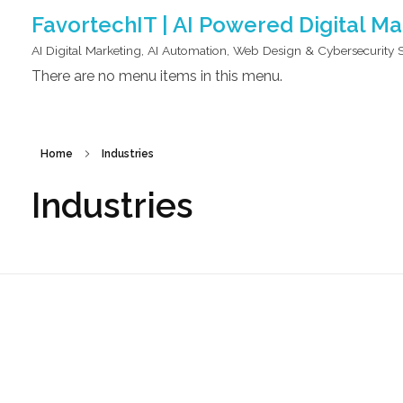
FavortechIT | AI Powered Digital M
AI Digital Marketing, AI Automation, Web Design & Cybersecurity 
There are no menu items in this menu.
Home
Industries
Industries