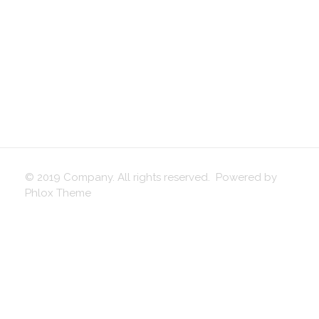
© 2019 Company. All rights reserved. Powered by
Phlox Theme