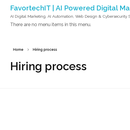
FavortechIT | AI Powered Digital M
AI Digital Marketing, AI Automation, Web Design & Cybersecurity 
There are no menu items in this menu.
Home
Hiring process
Hiring process