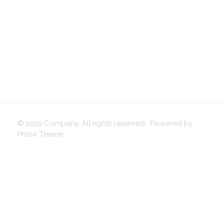
© 2019 Company. All rights reserved. Powered by
Phlox Theme